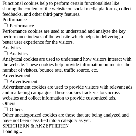
Functional cookies help to perform certain functionalities like
sharing the content of the website on social media platforms, collect
feedbacks, and other third-party features.
Performance
Performance
Performance cookies are used to understand and analyze the key
performance indexes of the website which helps in delivering a
better user experience for the visitors.
Analytics
Analytics
Analytical cookies are used to understand how visitors interact with
the website. These cookies help provide information on metrics the
number of visitors, bounce rate, traffic source, etc.
Advertisement
Advertisement
Advertisement cookies are used to provide visitors with relevant ads
and marketing campaigns. These cookies track visitors across
websites and collect information to provide customized ads.
Others
Others
Other uncategorized cookies are those that are being analyzed and
have not been classified into a category as yet.
SPEICHERN & AKZEPTIEREN
Loading...