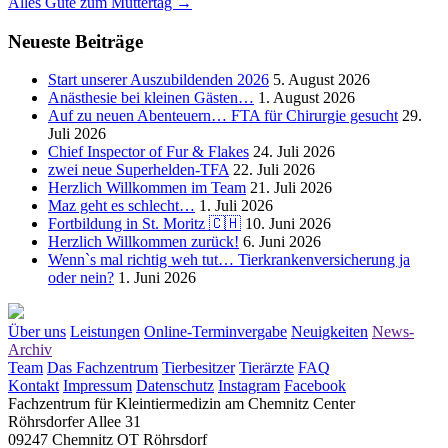
Alles Gute zum Muttertag
→
navigation
Neueste Beiträge
Start unserer Auszubildenden 2026
5. August 2026
Anästhesie bei kleinen Gästen…
1. August 2026
Auf zu neuen Abenteuern… FTA für Chirurgie gesucht
29.
Juli 2026
Chief Inspector of Fur & Flakes
24. Juli 2026
zwei neue Superhelden-TFA
22. Juli 2026
Herzlich Willkommen im Team
21. Juli 2026
Maz geht es schlecht…
1. Juli 2026
Fortbildung in St. Moritz 🇨🇭
10. Juni 2026
Herzlich Willkommen zurück!
6. Juni 2026
Wenn`s mal richtig weh tut… Tierkrankenversicherung ja
oder nein?
1. Juni 2026
Über uns
Leistungen
Online-Terminvergabe
Neuigkeiten
News-
Archiv
Team
Das Fachzentrum
Tierbesitzer
Tierärzte
FAQ
Kontakt
Impressum
Datenschutz
Instagram
Facebook
Fachzentrum für Kleintiermedizin am Chemnitz Center
Röhrsdorfer Allee 31
09247 Chemnitz OT Röhrsdorf