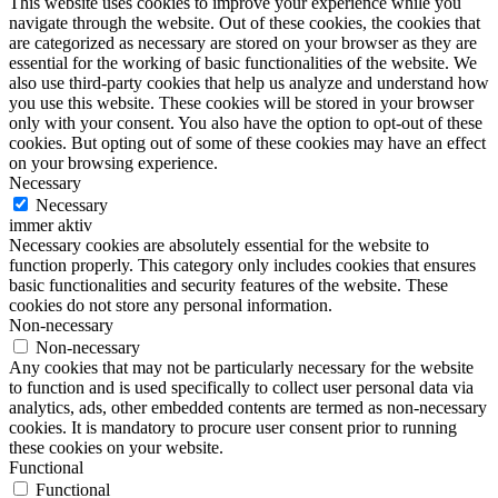
This website uses cookies to improve your experience while you
navigate through the website. Out of these cookies, the cookies that
are categorized as necessary are stored on your browser as they are
essential for the working of basic functionalities of the website. We
also use third-party cookies that help us analyze and understand how
you use this website. These cookies will be stored in your browser
only with your consent. You also have the option to opt-out of these
cookies. But opting out of some of these cookies may have an effect
on your browsing experience.
Necessary
Necessary
immer aktiv
Necessary cookies are absolutely essential for the website to
function properly. This category only includes cookies that ensures
basic functionalities and security features of the website. These
cookies do not store any personal information.
Non-necessary
Non-necessary
Any cookies that may not be particularly necessary for the website
to function and is used specifically to collect user personal data via
analytics, ads, other embedded contents are termed as non-necessary
cookies. It is mandatory to procure user consent prior to running
these cookies on your website.
Functional
Functional