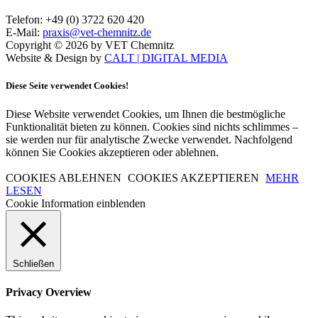
Telefon: +49 (0) 3722 620 420
E-Mail:
praxis@vet-chemnitz.de
Copyright © 2026 by VET Chemnitz
Website & Design by
CALT | DIGITAL MEDIA
Diese Seite verwendet Cookies!
Diese Website verwendet Cookies, um Ihnen die bestmögliche
Funktionalität bieten zu können. Cookies sind nichts schlimmes –
sie werden nur für analytische Zwecke verwendet. Nachfolgend
können Sie Cookies akzeptieren oder ablehnen.
COOKIES ABLEHNEN
COOKIES AKZEPTIEREN
MEHR
LESEN
Cookie Information einblenden
Schließen
Privacy Overview