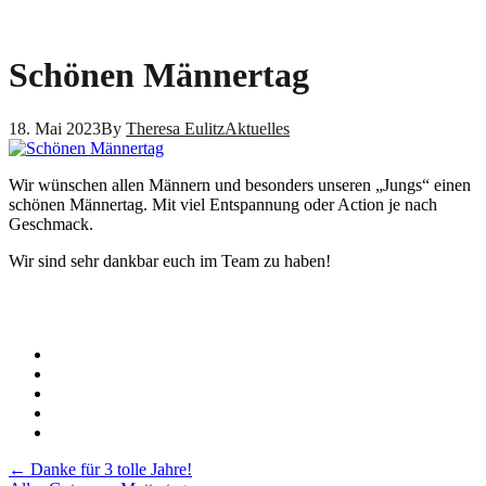
Schönen Männertag
18. Mai 2023
By
Theresa Eulitz
Aktuelles
Wir wünschen allen Männern und besonders unseren „Jungs“ einen
schönen Männertag. Mit viel Entspannung oder Action je nach
Geschmack.
Wir sind sehr dankbar euch im Team zu haben!
Post
←
Danke für 3 tolle Jahre!