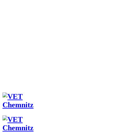
ÜBER UNS
TEAM
DAS FACHZENTRUM
JETZT BEWERBEN!
LEISTUNGEN
TIERBESITZER
TIERÄRZTE
FAQ
ONLINE-TERMINVERGABE
NEUIGKEITEN
ARCHIV
KONTAKT
FB
IG